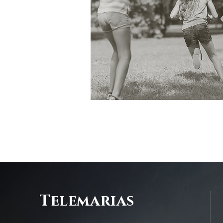
Telemarias