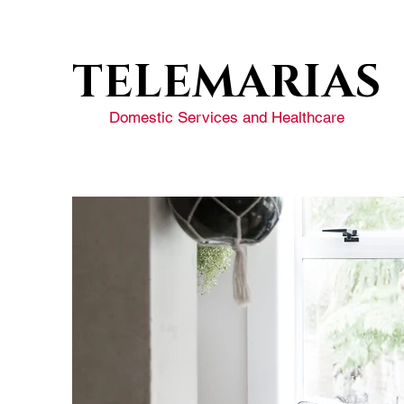
TELEMARIAS
Domestic Services and Healthcare