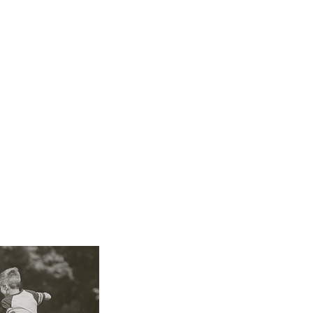
of the individual needs of each baby and child, res
es, personality, and interests.
ldren also requires other skills such as affection, 
seen situations, and knowing how to exercise auth
 a safe and healthy environment, preventing acci
ildren from potentially harmful situations.