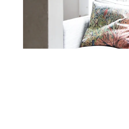
Main tasks t
carried out