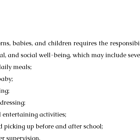
ns, babies, and children requires the responsibil
al, and social well-being, which may include seve
daily meals;
baby;
ing;
dressing;
entertaining activities;
d picking up before and after school;
er supervision.