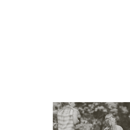
It's crucial to be aware 
sleep and feeding schedul
Caring for babies and chi
ability to handle unfore
It's important to ensure
protecting babies and ch