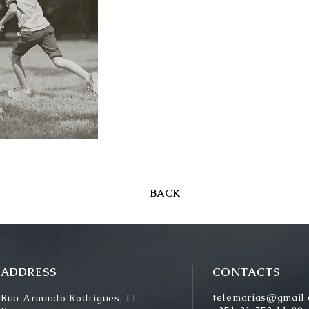
BACK
ADDRESS
CONTACTS
telemarias@gmail
Rua Armindo Rodrigues, 11