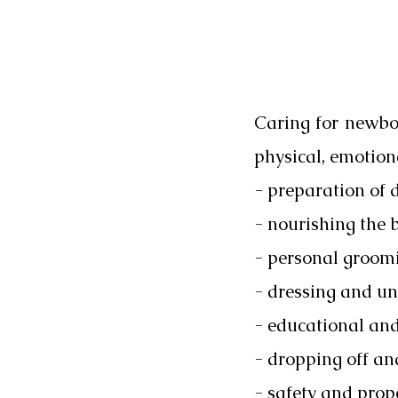
Caring for newbor
physical, emotion
- preparation of 
- nourishing the 
- personal groom
- dressing and un
- educational and 
- dropping off an
- safety and prop