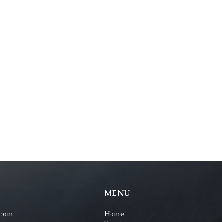
MENU
.com
Home