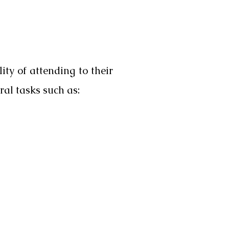
ity of attending to their
ral tasks such as: